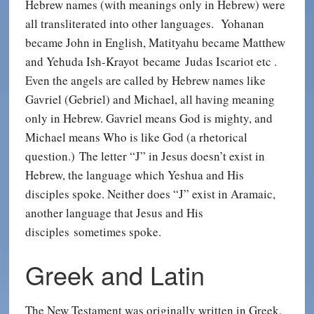
Hebrew names (with meanings only in Hebrew) were
all transliterated into other languages. Yohanan
became John in English, Matityahu became Matthew
and Yehuda Ish-Krayot became Judas Iscariot etc .
Even the angels are called by Hebrew names like
Gavriel (Gebriel) and Michael, all having meaning
only in Hebrew. Gavriel means God is mighty, and
Michael means Who is like God (a rhetorical
question.) The letter “J” in Jesus doesn’t exist in
Hebrew, the language which Yeshua and His
disciples spoke. Neither does “J” exist in Aramaic,
another language that Jesus and His
disciples sometimes spoke.
Greek and Latin
The New Testament was originally written in Greek,