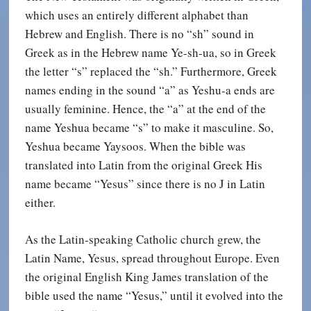
which uses an entirely different alphabet than
Hebrew and English. There is no “sh” sound in
Greek as in the Hebrew name Ye-sh-ua, so in Greek
the letter “s” replaced the “sh.” Furthermore, Greek
names ending in the sound “a” as Yeshu-a ends are
usually feminine. Hence, the “a” at the end of the
name Yeshua became “s” to make it masculine. So,
Yeshua became Yaysoos. When the bible was
translated into Latin from the original Greek His
name became “Yesus” since there is no J in Latin
either.
As the Latin-speaking Catholic church grew, the
Latin Name, Yesus, spread throughout Europe. Even
the original English King James translation of the
bible used the name “Yesus,” until it evolved into the