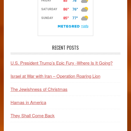
Foe
of
Israel?
RECENT POSTS
U.S. President Trump’s Epic Fury -Where Is It Going?
Israel at War with Iran – Operation Roaring Lion
The Jewishness of Christmas
Hamas in America
They Shall Come Back