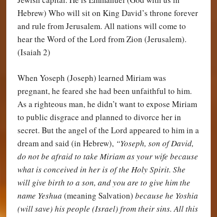
Hebrew) Who will sit on King David’s throne forever
and rule from Jerusalem. All nations will come to
hear the Word of the Lord from Zion (Jerusalem).
(Isaiah 2)
When Yoseph (Joseph) learned Miriam was
pregnant, he feared she had been unfaithful to him.
As a righteous man, he didn’t want to expose Miriam
to public disgrace and planned to divorce her in
secret. But the angel of the Lord appeared to him in a
dream and said (in Hebrew),
“Yoseph, son of David,
do not be afraid to take Miriam as your wife because
what is conceived in her is of the Holy Spirit. She
will give birth to a son, and you are to give him the
name Yeshua
(meaning Salvation)
because he Yoshia
(will save) his people (Israel) from their sins. All this