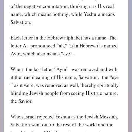
of the negative connotation, thinking it is His real
name, which means nothing, while Yeshu-a means
Salvation.
Each letter in the Hebrew alphabet has a name. The
letter A, pronounced “ah,” (
ע
in Hebrew,) is named
Ayin, which also means “eye”.
When the last letter “Ayin” was removed and with
it the true meaning of His name, Salvation, the “eye
” as it were, was removed as well, thereby spiritually
blinding Jewish people from seeing His true nature,
the Savior.
When Israel rejected Yeshua as the Jewish Messiah,
Salvation went out to the rest of the world and the