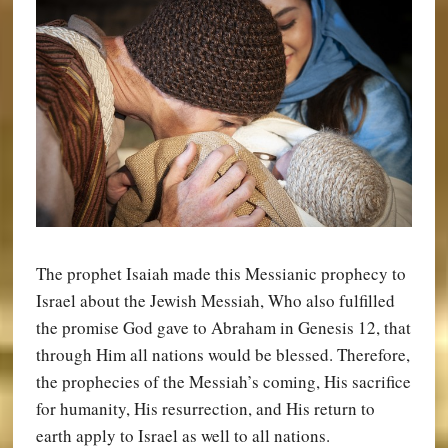
The prophet Isaiah made this Messianic prophecy to
Israel about the Jewish Messiah, Who also fulfilled
the promise God gave to Abraham in Genesis 12, that
through Him all nations would be blessed. Therefore,
the prophecies of the Messiah’s coming, His sacrifice
for humanity, His resurrection, and His return to
earth apply to Israel as well to all nations.