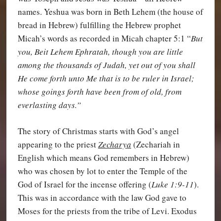
names. Yeshua was born in Beth Lehem (the house of
bread in Hebrew) fulfilling the Hebrew prophet
Micah’s words as recorded in Micah chapter 5:1 “
But
you, Beit Lehem Ephratah, though you are little
among the thousands of Judah, yet out of you shall
He come forth unto Me that is to be ruler in Israel;
whose goings forth have been from of old, from
everlasting days.”
The story of Christmas starts with God’s angel
appearing to the priest
Zecharya
(Zechariah in
English which means God remembers in Hebrew)
who was chosen by lot to enter the Temple of the
God of Israel for the incense offering (
Luke 1:9-11
).
This was in accordance with the law God gave to
Moses for the priests from the tribe of Levi. Exodus