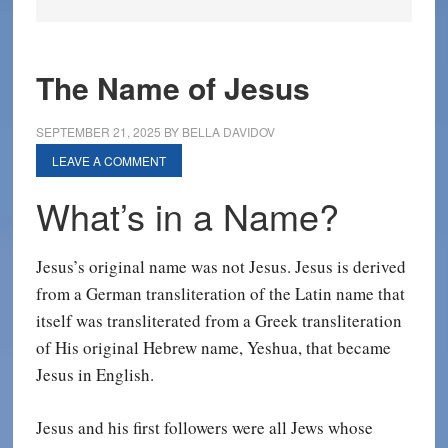
The Name of Jesus
SEPTEMBER 21, 2025
BY
BELLA DAVIDOV
LEAVE A COMMENT
What’s in a Name?
Jesus’s original name was not Jesus. Jesus is derived
from a German transliteration of the Latin name that
itself was transliterated from a Greek transliteration
of His original Hebrew name, Yeshua, that became
Jesus in English.
Jesus and his first followers were all Jews whose