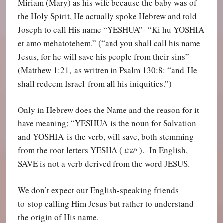
Miriam (Mary) as his wife because the baby was of
the Holy Spirit, He actually spoke Hebrew and told
Joseph to call His name “YESHUA”- “Ki hu YOSHIA
et amo mehatotehem.” (“and you shall call his name
Jesus, for he will save his people from their sins”
(Matthew 1:21, as written in Psalm 130:8: “and He
shall redeem Israel from all his iniquities.”)
Only in Hebrew does the Name and the reason for it
have meaning; “YESHUA is the noun for Salvation
and YOSHIA is the verb, will save, both stemming
from the root letters YESHA (
ישע
). In English,
SAVE is not a verb derived from the word JESUS.
We don’t expect our English-speaking friends
to stop calling Him Jesus but rather to understand
the origin of His name.