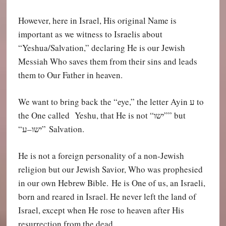
However, here in Israel, His original Name is
important as we witness to Israelis about
“Yeshua/Salvation,” declaring He is our Jewish
Messiah Who saves them from their sins and leads
them to Our Father in heaven.
We want to bring back the “eye,” the letter Ayin
ע
t
o
the One called Yeshu, that He is not “
שו”” but
י
ע
–
“ישו
” Salvation.
He is not a foreign personality of a non-Jewish
religion but our Jewish Savior, Who was prophesied
in our own Hebrew Bible. He is One of us, an Israeli,
born and reared in Israel. He never left the land of
Israel, except when He rose to heaven after His
resurrection from the dead.