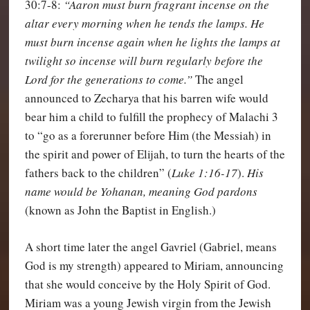
30:7-8:
“Aaron must burn fragrant incense on the
altar every morning when he tends the lamps.
He
must burn incense again when he lights the lamps at
twilight so incense will burn regularly before the
Lord for the generations to come.”
The angel
announced to Zecharya that his barren wife would
bear him a child to fulfill the prophecy of Malachi 3
to “go as a forerunner before Him (the Messiah) in
the spirit and power of Elijah, to turn the hearts of the
fathers back to the children” (
Luke 1:16-17
).
His
name would be Yohanan, meaning God pardons
(known as John the Baptist in English.)
A short time later the angel Gavriel (Gabriel, means
God is my strength) appeared to Miriam, announcing
that she would conceive by the Holy Spirit of God.
Miriam was a young Jewish virgin from the Jewish