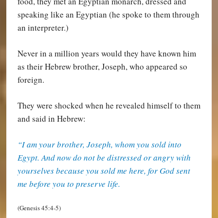
food, they met an Egyptian monarch, dressed and
speaking like an Egyptian (he spoke to them through
an interpreter.)
Never in a million years would they have known him
as their Hebrew brother, Joseph, who appeared so
foreign.
They were shocked when he revealed himself to them
and said in Hebrew:
“I am your brother, Joseph, whom you sold into
Egypt. And now do not be distressed or angry with
yourselves because you sold me here, for God sent
me before you to preserve life.
(Genesis 45:4-5)