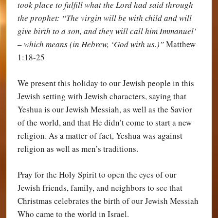
took place to fulfill what the Lord had said through
the prophet: “The virgin will be with child and will
give birth to a son, and they will call him Immanuel’
– which means (in Hebrew, ‘God with us.)”
Matthew
1:18-25
We present this holiday to our Jewish people in this
Jewish setting with Jewish characters, saying that
Yeshua is our Jewish Messiah, as well as the Savior
of the world, and that He didn’t come to start a new
religion. As a matter of fact, Yeshua was against
religion as well as men’s traditions.
Pray for the Holy Spirit to open the eyes of our
Jewish friends, family, and neighbors to see that
Christmas celebrates the birth of our Jewish Messiah
Who came to the world in Israel.