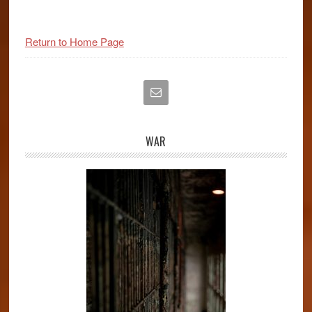
Primary
Return to Home Page
Sidebar
WAR