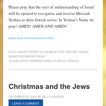
Please pray that the eyes of understanding of Israel
will be opened to recognize and receive Messiah
Yeshua as their Jewish savior. In Yeshua’s Name we
pray! AMEN! AMEN AND AMEN!
Image from christianforums website
FILED UNDER:
FROM THE NEWSLETTER
,
HISTORY
,
ISRAEL
,
MAINSTORYWIDGET-RIGHT
TAGGED WITH:
HEBREW
,
NAME OF JESUS
,
YESHUA
Christmas and the Jews
DECEMBER 24, 2024
BY
BELLA DAVIDOV
LEAVE A COMMENT