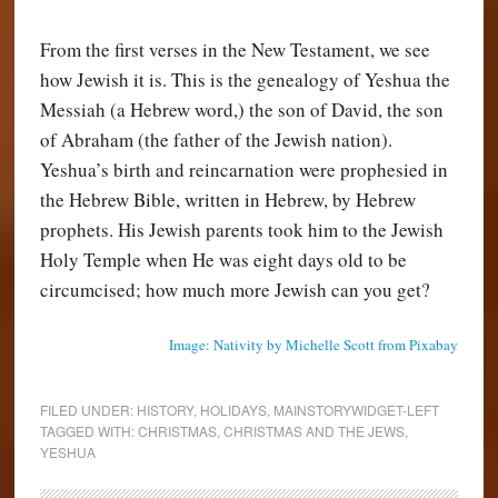
From the first verses in the New Testament, we see
how Jewish it is. This is the genealogy of Yeshua the
Messiah (a Hebrew word,) the son of David, the son
of Abraham (the father of the Jewish nation).
Yeshua’s birth and reincarnation were prophesied in
the Hebrew Bible, written in Hebrew, by Hebrew
prophets. His Jewish parents took him to the Jewish
Holy Temple when He was eight days old to be
circumcised; how much more Jewish can you get?
Image: Nativity by Michelle Scott from Pixabay
FILED UNDER:
HISTORY
,
HOLIDAYS
,
MAINSTORYWIDGET-LEFT
TAGGED WITH:
CHRISTMAS
,
CHRISTMAS AND THE JEWS
,
YESHUA