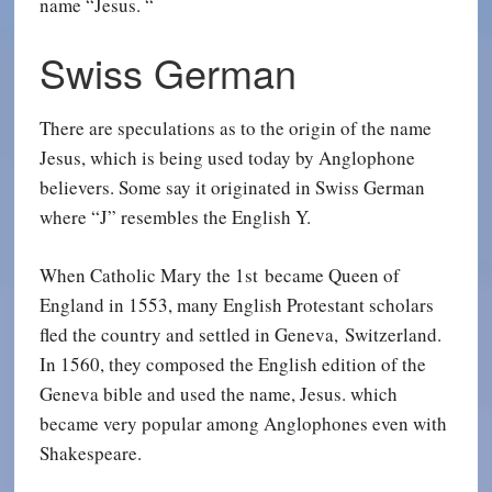
name “Jesus. “
Swiss German
There are speculations as to the origin of the name
Jesus, which is being used today by Anglophone
believers. Some say it originated in Swiss German
where “J” resembles the English Y.
When Catholic Mary the 1st became Queen of
England in 1553, many English Protestant scholars
fled the country and settled in Geneva, Switzerland.
In 1560, they composed the English edition of the
Geneva bible and used the name, Jesus. which
became very popular among Anglophones even with
Shakespeare.