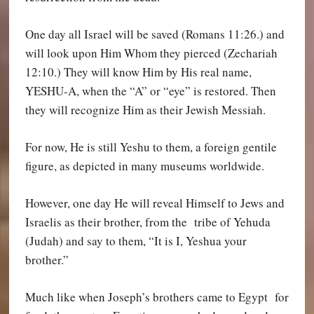
One day all Israel will be saved (Romans 11:26.) and
will look upon Him Whom they pierced (Zechariah
12:10.) They will know Him by His real name,
YESHU-
A,
when the “A” or “eye” is restored. Then
they will recognize Him as their Jewish Messiah.
For now, He is still Yeshu to them, a foreign gentile
figure, as depicted in many museums worldwide.
However, one day He will reveal Himself to Jews and
Israelis as their brother, from the tribe of Yehuda
(Judah) and say to them, “It is I, Yeshua your
brother.”
Much like when Joseph’s brothers came to Egypt for