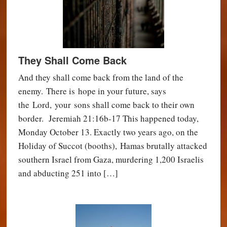
They Shall Come Back
And they shall come back from the land of the
enemy. There is hope in your future, says
the Lord, your sons shall come back to their own
border. Jeremiah 21:16b-17 This happened today,
Monday October 13. Exactly two years ago, on the
Holiday of Succot (booths), Hamas brutally attacked
southern Israel from Gaza, murdering 1,200 Israelis
and abducting 251 into […]