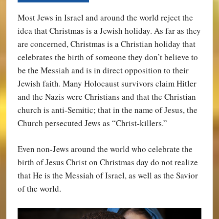
Most Jews in Israel and around the world reject the
idea that Christmas is a Jewish holiday. As far as they
are concerned, Christmas is a Christian holiday that
celebrates the birth of someone they don’t believe to
be the Messiah and is in direct opposition to their
Jewish faith. Many Holocaust survivors claim Hitler
and the Nazis were Christians and that the Christian
church is anti-Semitic; that in the name of Jesus, the
Church persecuted Jews as “Christ-killers.”
Even non-Jews around the world who celebrate the
birth of Jesus Christ on Christmas day do not realize
that He is the Messiah of Israel, as well as the Savior
of the world.