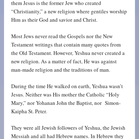
them Jesus is the former Jew who created
“Christianity,” a new religion where gentiles worship
Him as their God and savior and Christ.
Most Jews never read the Gospels nor the New
Testament writings that contain many quotes from
the Old Testament. However, Yeshua never created a
new religion. As a matter of fact, He was against
man-made religion and the traditions of man.
During the time He walked on earth, Yeshua wasn’t
Jesus. Neither was His mother the Catholic “Holy
Mary,” nor Yohanan John the Baptist, nor Simon-
Kaipha St. Peter.
They were all Jewish followers of Yeshua, the Jewish
Messiah and all had Hebrew names. In Hebrew they