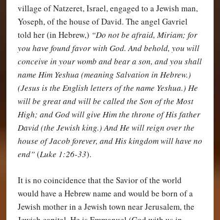
village of Natzeret, Israel, engaged to a Jewish man,
Yoseph, of the house of David. The angel Gavriel
told her (in Hebrew,)
“Do not be afraid, Miriam; for
you have found favor with God. And behold, you will
conceive in your womb and bear a son, and you shall
name Him Yeshua (meaning Salvation in Hebrew.)
(Jesus is the English letters of the name Yeshua.) He
will be great and will be called the Son of the Most
High; and God will give Him the throne of His father
David (the Jewish king.) And He will reign over the
house of Jacob forever, and His kingdom will have no
end”
(
Luke 1:26-33
).
It is no coincidence that the Savior of the world
would have a Hebrew name and would be born of a
Jewish mother in a Jewish town near Jerusalem, the
Jewish capital. He is Emmanuel (God with us in