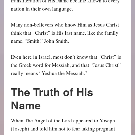
transliteration of His Name became known to every
nation in their own language.
Many non-believers who know Him as Jesus Christ
think that “Christ” is His last name, like the family
name, “Smith,” John Smith.
Even here in Israel, most don’t know that “Christ” is
the Greek word for Messiah, and that “Jesus Christ”
really means “Yeshua the Messiah.”
The Truth of His
Name
When The Angel of the Lord appeared to Yoseph
(Joseph) and told him not to fear taking pregnant