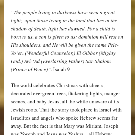
“The people living in darkness have seen a great
light; upon those living in the land that lies in the
shadow of death, light has dawned. For a child is
born to us, a son is given to us; dominion will rest on
His shoulders, and He will be given the name Pele-
Yo‘etz (Wonderful Counselor,) El Gibbor (Mighty
God,) Avi-‘Ad (Everlasting Father) Sar-Shalom
(Prince of Peace)”
. Isaiah 9
The world celebrates Christmas with cheers,
decorated evergreen trees, flickering lights, manger
scenes, and baby Jesus, all the while unaware of its
Jewish roots. That the story took place in Israel with
Israelites and angels who spoke Hebrew seems far
away. But the fact is that Mary was Miriam, Joseph
was Yoseph and Jesus was Yeshua – all Hebrew