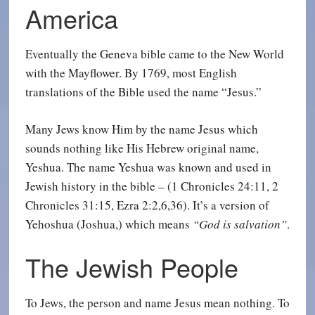
America
Eventually the Geneva bible came to the New World
with the Mayflower. By 1769, most English
translations of the Bible used the name “Jesus.”
Many Jews know Him by the name Jesus which
sounds nothing like His Hebrew original name,
Yeshua. The name Yeshua was known and used in
Jewish history in the bible – (1 Chronicles 24:11, 2
Chronicles 31:15, Ezra 2:2,6,36). It’s a version of
Yehoshua (Joshua,) which means
“God is salvation”
.
The Jewish People
To Jews, the person and name Jesus mean nothing. To