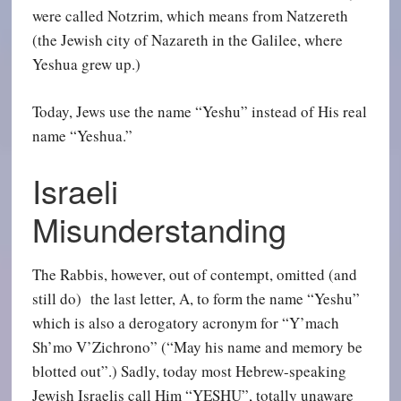
were called Notzrim, which means from Natzereth
(the Jewish city of Nazareth in the Galilee, where
Yeshua grew up.)
Today, Jews use the name “Yeshu” instead of His real
name “Yeshua.”
Israeli
Misunderstanding
The Rabbis, however, out of contempt, omitted (and
still do) the last letter, A, to form the name “Yeshu”
which is also a derogatory acronym for “Y’mach
Sh’mo V’Zichrono” (“May his name and memory be
blotted out”.) Sadly, today most Hebrew-speaking
Jewish Israelis call Him “YESHU”, totally unaware