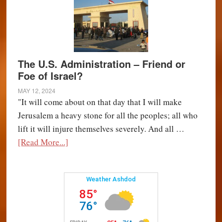
The U.S. Administration – Friend or
Foe of Israel?
MAY 12, 2024
"It will come about on that day that I will make
Jerusalem a heavy stone for all the peoples; all who
lift it will injure themselves severely. And all …
about
[Read More...]
The
U.S.
Administration
–
Friend
or